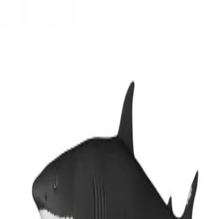
3D Models
Try ROQED AI
ROQED
/
3D Models
/
Biology
/
White shark
Biology
White shark
This animation demonstrates the structure of a shark.
Wheat
Wind turbine
©
2026
ROQED. All rights reserved.
Privacy
Terms