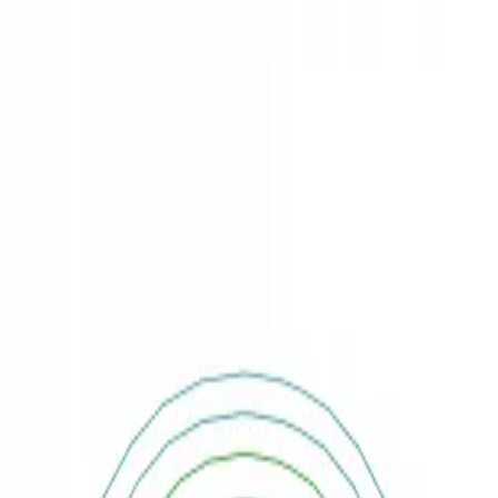
3D Models
Try ROQED AI
ROQED
/
3D Models
/
Physics
/
Wave diffraction
Physics
Wave diffraction
This animation explains the principle of wave diffraction.
Water valve
Wave interference
©
2026
ROQED. All rights reserved.
Privacy
Terms