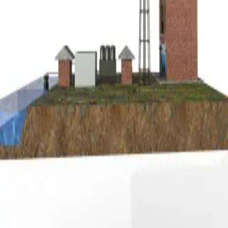
Privacy
Terms