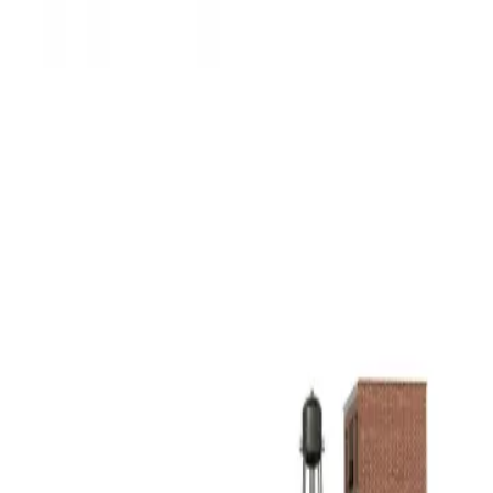
3D Models
Try ROQED AI
ROQED
/
3D Models
/
Physics
/
Water supply system
Physics
Water supply system
This animation demonstrates the structure of the water supply
system and the principle of operation.
Voltmeter
Water wheel
©
2026
ROQED. All rights reserved.