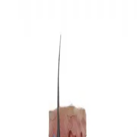
3D Models
Try ROQED AI
ROQED
/
3D Models
/
Biology
/
Types of mechanoreceptors
Biology
Types of mechanoreceptors
This animation demonstrates the types of mechanoreceptors.
Types of hybridization
Tyrannosaurus rex
©
2026
ROQED. All rights reserved.
Privacy
Terms