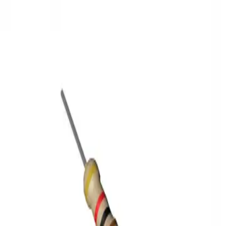
3D Models
Try ROQED AI
ROQED
/
3D Models
/
Physics
/
Thermistor
Physics
Thermistor
The structure of the river valley
Translocation in plants
©
2026
ROQED. All rights reserved.
Privacy
Terms