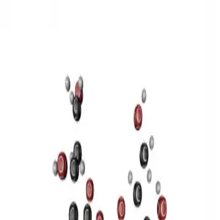
3D Models
Try ROQED AI
ROQED
/
3D Models
/
Chemistry
/
Sucrose C 12 H 22 O 11
Chemistry
Sucrose C 12 H 22 O 11
This model illustrates the structure of the sucrose molecule.
Stearic acid С 17 Н 35 COOH
Benzylpenicillin C 16 H 18 N 2
O 4 S
©
2026
ROQED. All rights reserved.