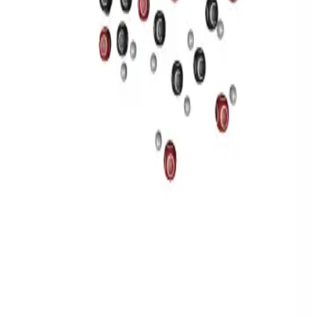
Privacy
Terms