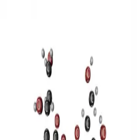
3D Models
Try ROQED AI
ROQED
/
3D Models
/
Chemistry
/
Sucrose C 12 H 22 O 11
Chemistry
Sucrose C 12 H 22 O 11
This model illustrates the structure of the sucrose molecule.
Stearic acid С 17 Н 35 COOH
Benzylpenicillin C 16 H 18 N 2
O 4 S
©
2026
ROQED. All rights reserved.