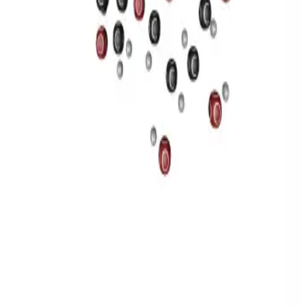
Privacy
Terms