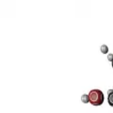
3D Models
Try ROQED AI
ROQED
/
3D Models
/
Chemistry
/
Sucrose C 12 H 22 O 11
Chemistry
Sucrose C 12 H 22 O 11
This model illustrates the structure of the sucrose molecule.
Stearic acid С 17 Н 35 COOH
Benzylpenicillin C 16 H 18 N 2 O
©
2026
ROQED. All rights reserved.
Privacy
Terms