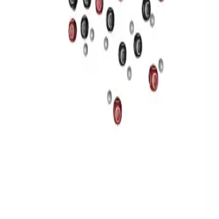
Privacy
Terms