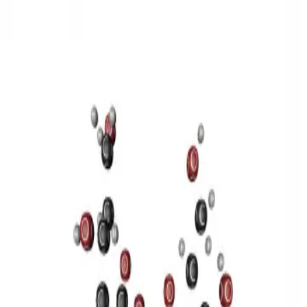
3D Models
Try ROQED AI
ROQED
/
3D Models
/
Chemistry
/
Sucrose C 12 H 22 O 11
Chemistry
Sucrose C 12 H 22 O 11
This model illustrates the structure of the sucrose molecule.
Stearic acid С 17 Н 35 COOH
Benzylpenicillin C 16 H 18 N 2
O 4 S
©
2026
ROQED. All rights reserved.