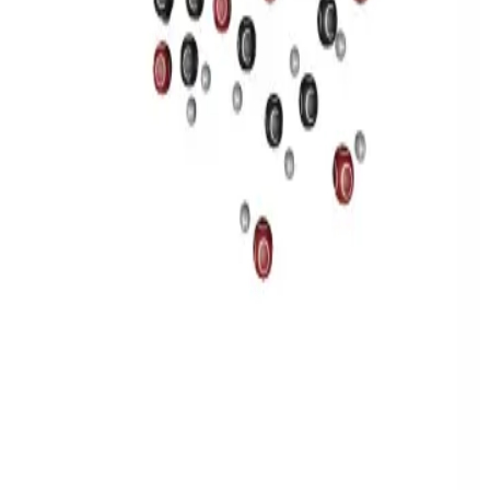
Privacy
Terms