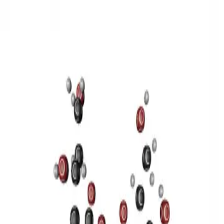
3D Models
Try ROQED AI
ROQED
/
3D Models
/
Chemistry
/
Sucrose C 12 H 22 O 11
Chemistry
Sucrose C 12 H 22 O 11
This model illustrates the structure of the sucrose molecule.
Stearic acid С 17 Н 35 COOH
Benzylpenicillin C 16 H 18 N 2
O 4 S
©
2026
ROQED. All rights reserved.