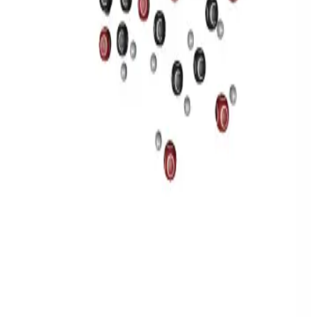
Privacy
Terms