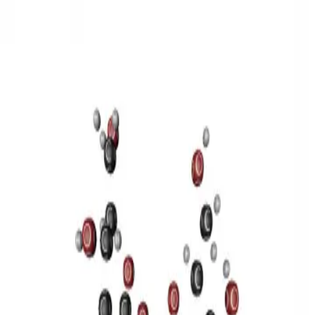
3D Models
Try ROQED AI
ROQED
/
3D Models
/
Chemistry
/
Sucrose C 12 H 22 O 11
Chemistry
Sucrose C 12 H 22 O 11
This model illustrates the structure of the sucrose molecule.
Stearic acid С 17 Н 35 COOH
Benzylpenicillin C 16 H 18 N 2
O 4 S
©
2026
ROQED. All rights reserved.