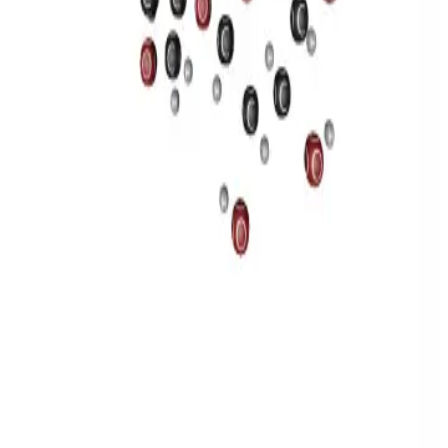
Privacy
Terms