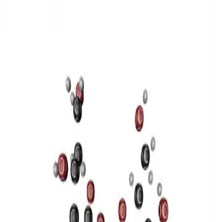
3D Models
Try ROQED AI
ROQED
/
3D Models
/
Chemistry
/
Sucrose C 12 H 22 O 11
Chemistry
Sucrose C 12 H 22 O 11
This model illustrates the structure of the sucrose molecule.
Stearic acid С 17 Н 35 COOH
Benzylpenicillin C 16 H 18 N 2
O 4 S
©
2026
ROQED. All rights reserved.