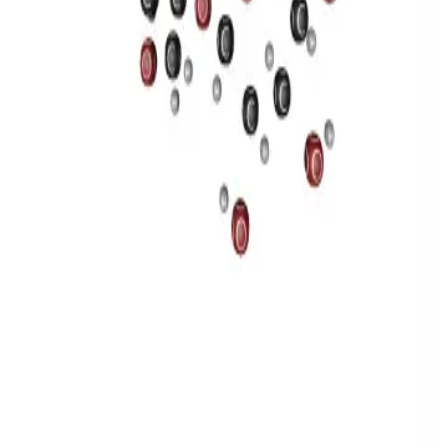
Privacy
Terms