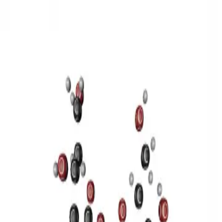
3D Models
Try ROQED AI
ROQED
/
3D Models
/
Chemistry
/
Sucrose C 12 H 22 O 11
Chemistry
Sucrose C 12 H 22 O 11
This model illustrates the structure of the sucrose molecule.
Stearic acid С 17 Н 35 COOH
Benzylpenicillin C 16 H 18 N 2
O 4 S
©
2026
ROQED. All rights reserved.