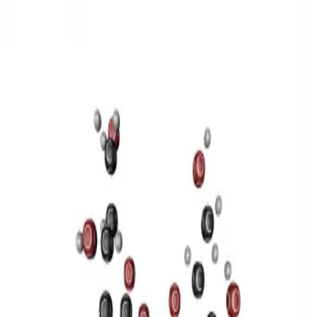
3D Models
Try ROQED AI
ROQED
/
3D Models
/
Chemistry
/
Sucrose C 12 H 22 O 11
Chemistry
Sucrose C 12 H 22 O 11
This model illustrates the structure of the sucrose molecule.
Stearic acid С 17 Н 35 COOH
Benzylpenicillin C 16 H 18 N 2
O 4 S
©
2026
ROQED. All rights reserved.