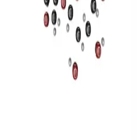
Privacy
Terms