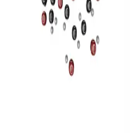
Privacy
Terms