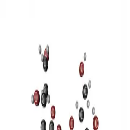
3D Models
Try ROQED AI
ROQED
/
3D Models
/
Chemistry
/
Sucrose C 12 H 22 O 11
Chemistry
Sucrose C 12 H 22 O 11
This model illustrates the structure of the sucrose molecule.
Stearic acid С 17 Н 35 COOH
Benzylpenicillin C 16 H 18 N 2
O 4 S
©
2026
ROQED. All rights reserved.