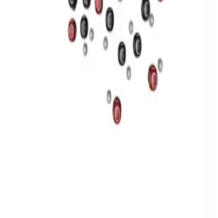
Privacy
Terms