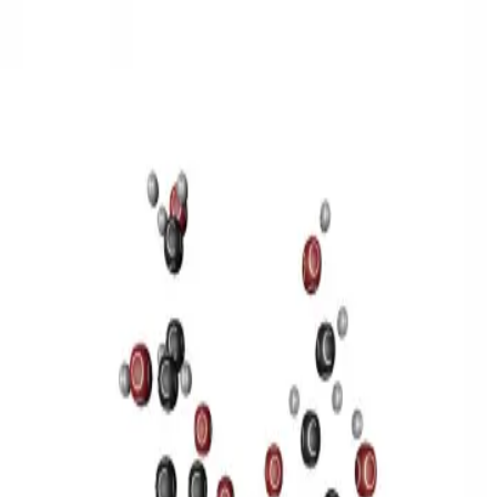
3D Models
Try ROQED AI
ROQED
/
3D Models
/
Chemistry
/
Sucrose C 12 H 22 O 11
Chemistry
Sucrose C 12 H 22 O 11
This model illustrates the structure of the sucrose molecule.
Stearic acid С 17 Н 35 COOH
Benzylpenicillin C 16 H 18 N 2
O 4 S
©
2026
ROQED. All rights reserved.