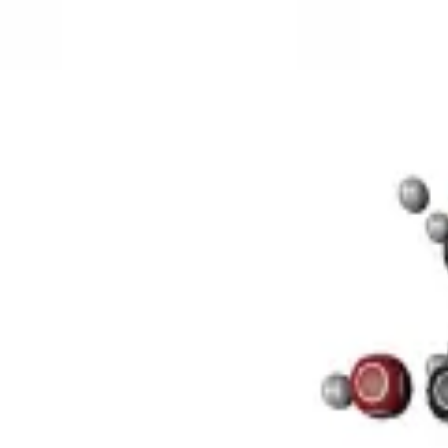
3D Models
Try ROQED AI
ROQED
/
3D Models
/
Chemistry
/
Sucrose C 12 H 22 O 11
Chemistry
Sucrose C 12 H 22 O 11
This model illustrates the structure of the sucrose molecule.
Stearic acid С 17 Н 35 COOH
Benzylpenicillin C 16 H 18 N 2 O
©
2026
ROQED. All rights reserved.
Privacy
Terms