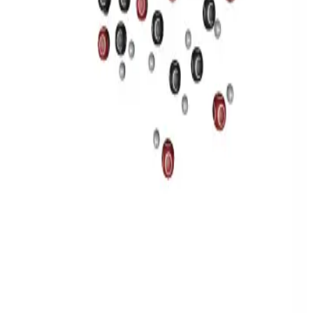
Privacy
Terms