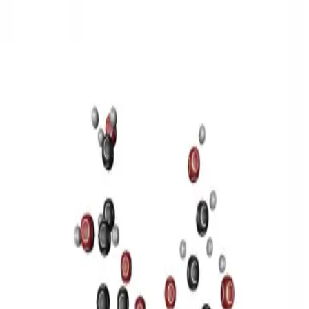
3D Models
Try ROQED AI
ROQED
/
3D Models
/
Chemistry
/
Sucrose C 12 H 22 O 11
Chemistry
Sucrose C 12 H 22 O 11
This model illustrates the structure of the sucrose molecule.
Stearic acid С 17 Н 35 COOH
Benzylpenicillin C 16 H 18 N 2
O 4 S
©
2026
ROQED. All rights reserved.