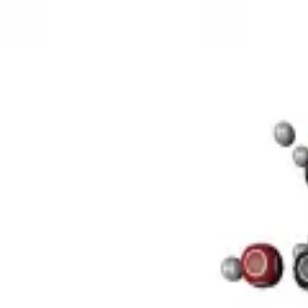
3D Models
Try ROQED AI
ROQED
/
3D Models
/
Chemistry
/
Sucrose C 12 H 22 O 11
Chemistry
Sucrose C 12 H 22 O 11
This model illustrates the structure of the sucrose molecule.
Stearic acid С 17 Н 35 COOH
Bacteria. Classification and feature
©
2026
ROQED. All rights reserved.
Privacy
Terms