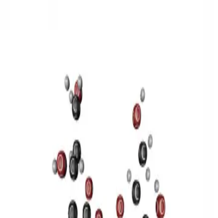
3D Models
Try ROQED AI
ROQED
/
3D Models
/
Chemistry
/
Sucrose C 12 H 22 O 11
Chemistry
Sucrose C 12 H 22 O 11
This model illustrates the structure of the sucrose molecule.
Stearic acid С 17 Н 35 COOH
Benzylpenicillin C 16 H 18 N 2
O 4 S
©
2026
ROQED. All rights reserved.