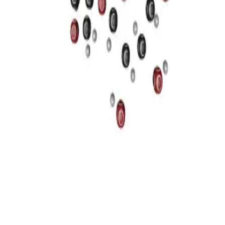
Privacy
Terms