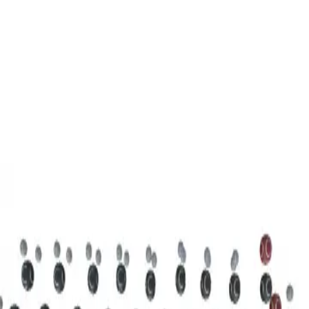
3D Models
Try ROQED AI
ROQED
/
3D Models
/
Chemistry
/
Stearic acid С 17 Н 35 COOH
Chemistry
Stearic acid С 17 Н 35 COOH
This model illustrates the structure of the stearic acid molecule.
Starch (C 6 H 10 O 5 ) n
Sucrose C 12 H 22 O 11
©
2026
ROQED. All rights reserved.
Privacy
Terms