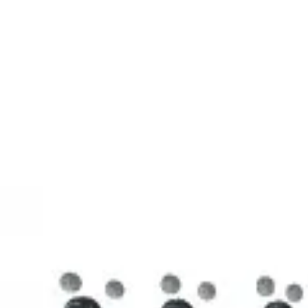
3D Models
Try ROQED AI
ROQED
/
3D Models
/
Chemistry
/
Stearic acid С 17 Н 35 COOH
Chemistry
Stearic acid С 17 Н 35 COOH
This model illustrates the structure of the stearic acid molecule.
Starch (C 6 H 10 O 5 ) n
Sucrose C 12 H 22 O 11
©
2026
ROQED. All rights reserved.
Privacy
Terms