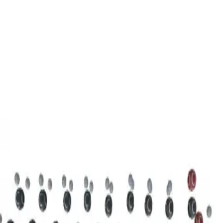
3D Models
Try ROQED AI
ROQED
/
3D Models
/
Chemistry
/
Stearic acid С 17 Н 35 COOH
Chemistry
Stearic acid С 17 Н 35 COOH
This model illustrates the structure of the stearic acid molecule.
Starch (C 6 H 10 O 5 ) n
Sucrose C 12 H 22 O 11
©
2026
ROQED. All rights reserved.
Privacy
Terms