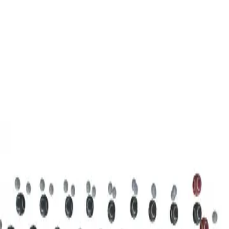
3D Models
Try ROQED AI
ROQED
/
3D Models
/
Chemistry
/
Stearic acid С 17 Н 35 COOH
Chemistry
Stearic acid С 17 Н 35 COOH
This model illustrates the structure of the stearic acid molecule.
Starch (C 6 H 10 O 5 ) n
Sucrose C 12 H 22 O 11
©
2026
ROQED. All rights reserved.
Privacy
Terms