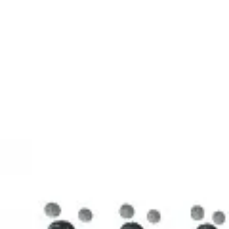
3D Models
Try ROQED AI
ROQED
/
3D Models
/
Chemistry
/
Stearic acid С 17 Н 35 COOH
Chemistry
Stearic acid С 17 Н 35 COOH
This model illustrates the structure of the stearic acid molecule.
Starch (C 6 H 10 O 5 ) n
Sucrose C 12 H 22 O 11
©
2026
ROQED. All rights reserved.
Privacy
Terms