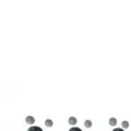
3D Models
Try ROQED AI
ROQED
/
3D Models
/
Chemistry
/
Stearic acid С 17 Н 35 COOH
Chemistry
Stearic acid С 17 Н 35 COOH
This model illustrates the structure of the stearic acid molecule.
Starch (C 6 H 10 O 5 ) n
Sucrose C 12 H 22 O 11
©
2026
ROQED. All rights reserved.
Privacy
Terms