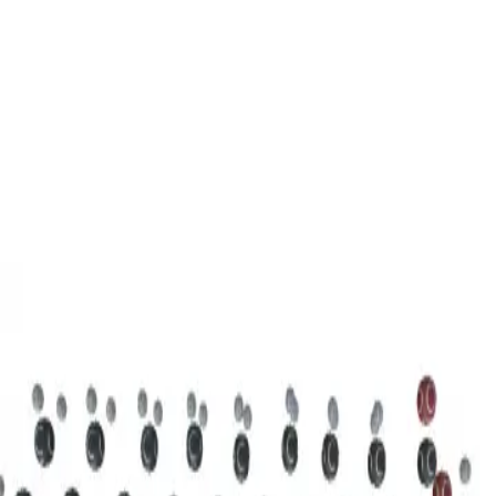
3D Models
Try ROQED AI
ROQED
/
3D Models
/
Chemistry
/
Stearic acid С 17 Н 35 COOH
Chemistry
Stearic acid С 17 Н 35 COOH
This model illustrates the structure of the stearic acid molecule.
Starch (C 6 H 10 O 5 ) n
Sucrose C 12 H 22 O 11
©
2026
ROQED. All rights reserved.
Privacy
Terms