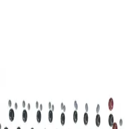
3D Models
Try ROQED AI
ROQED
/
3D Models
/
Chemistry
/
Stearic acid С 17 Н 35 COOH
Chemistry
Stearic acid С 17 Н 35 COOH
This model illustrates the structure of the stearic acid molecule.
Starch (C 6 H 10 O 5 ) n
Sucrose C 12 H 22 O 11
©
2026
ROQED. All rights reserved.
Privacy
Terms