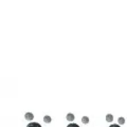
3D Models
Try ROQED AI
ROQED
/
3D Models
/
Chemistry
/
Stearic acid С 17 Н 35 COOH
Chemistry
Stearic acid С 17 Н 35 COOH
This model illustrates the structure of the stearic acid molecule.
Starch (C 6 H 10 O 5 ) n
Sucrose C 12 H 22 O 11
©
2026
ROQED. All rights reserved.
Privacy
Terms