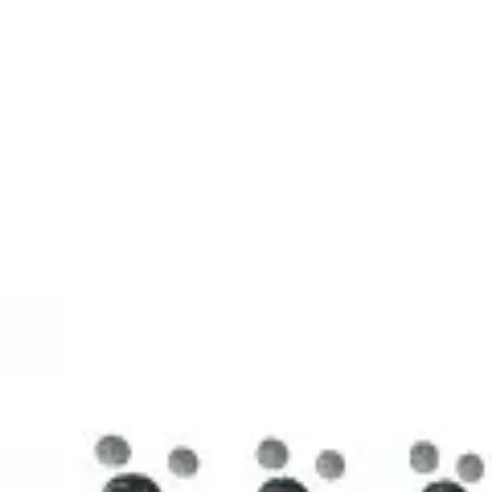
3D Models
Try ROQED AI
ROQED
/
3D Models
/
Chemistry
/
Stearic acid С 17 Н 35 COOH
Chemistry
Stearic acid С 17 Н 35 COOH
This model illustrates the structure of the stearic acid molecule.
Starch (C 6 H 10 O 5 ) n
Sucrose C 12 H 22 O 11
©
2026
ROQED. All rights reserved.
Privacy
Terms