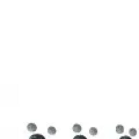
3D Models
Try ROQED AI
ROQED
/
3D Models
/
Chemistry
/
Stearic acid С 17 Н 35 COOH
Chemistry
Stearic acid С 17 Н 35 COOH
This model illustrates the structure of the stearic acid molecule.
Starch (C 6 H 10 O 5 ) n
Sucrose C 12 H 22 O 11
©
2026
ROQED. All rights reserved.
Privacy
Terms