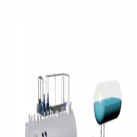
3D Models
Try ROQED AI
ROQED
/
3D Models
/
Physics
/
Steam boiler
Physics
Steam boiler
This model demonstrates the structure of a steam boiler.
States of matter
Steam engine
©
2026
ROQED. All rights reserved.
Privacy
Terms