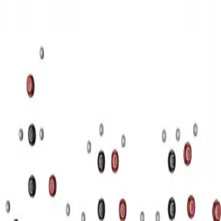
3D Models
Try ROQED AI
ROQED
/
3D Models
/
Chemistry
/
Starch (C 6 H 10 O 5 ) n
Chemistry
Starch (C 6 H 10 O 5 ) n
This animation illustrates the structure of a starch molecule.
Guanosine diphosphate C 10 H 15 N 5 O 11 P 2
Stearic acid С
17 Н 35 COOH
©
2026
ROQED. All rights reserved.