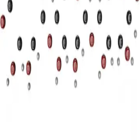
Privacy
Terms