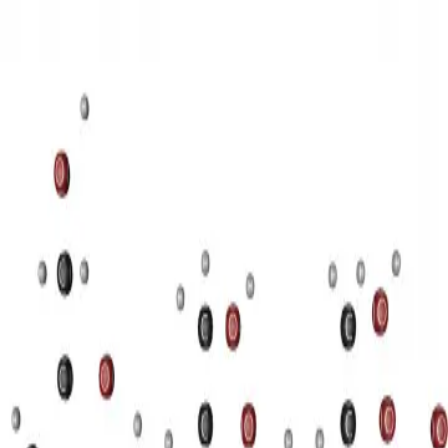
3D Models
Try ROQED AI
ROQED
/
3D Models
/
Chemistry
/
Starch (C 6 H 10 O 5 ) n
Chemistry
Starch (C 6 H 10 O 5 ) n
This animation illustrates the structure of a starch molecule.
Guanosine diphosphate C 10 H 15 N 5 O 11 P 2
Stearic acid С
17 Н 35 COOH
©
2026
ROQED. All rights reserved.