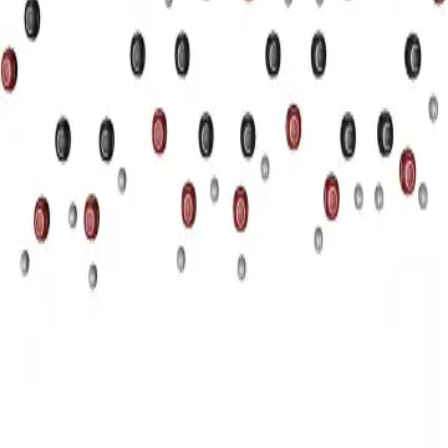
Privacy
Terms