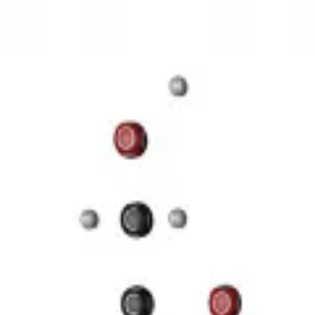
3D Models
Try ROQED AI
ROQED
/
3D Models
/
Chemistry
/
Starch (C 6 H 10 O 5 ) n
Chemistry
Starch (C 6 H 10 O 5 ) n
This animation illustrates the structure of a starch molecule.
Guanosine diphosphate C 10 H 15 N 5 O 11 P 2
Stearic acid С 
©
2026
ROQED. All rights reserved.
Privacy
Terms