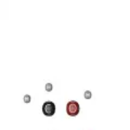
17 Н 35 COOH