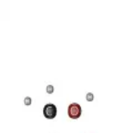
17 Н 35 COOH