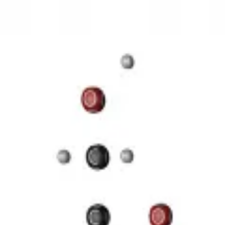
3D Models
Try ROQED AI
ROQED
/
3D Models
/
Chemistry
/
Starch (C 6 H 10 O 5 ) n
Chemistry
Starch (C 6 H 10 O 5 ) n
This animation illustrates the structure of a starch molecule.
Guanosine diphosphate C 10 H 15 N 5 O 11 P 2
Stearic acid С 
©
2026
ROQED. All rights reserved.
Privacy
Terms