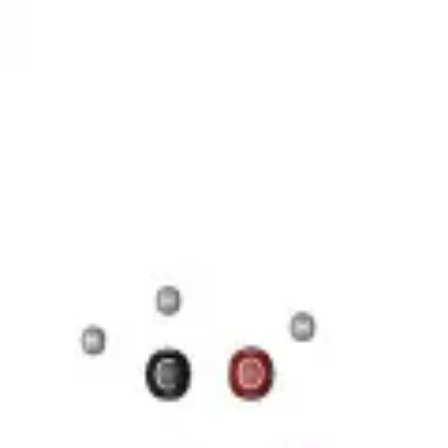
17 Н 35 COOH