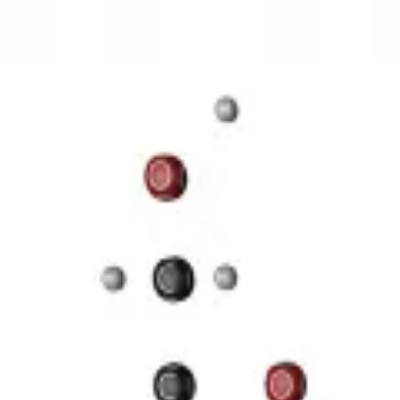
3D Models
Try ROQED AI
ROQED
/
3D Models
/
Chemistry
/
Starch (C 6 H 10 O 5 ) n
Chemistry
Starch (C 6 H 10 O 5 ) n
This animation illustrates the structure of a starch molecule.
Guanosine diphosphate C 10 H 15 N 5 O 11 P 2
Stearic acid С 
©
2026
ROQED. All rights reserved.
Privacy
Terms