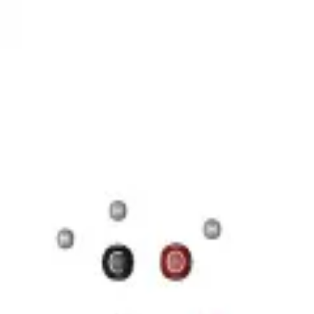
17 Н 35 COOH