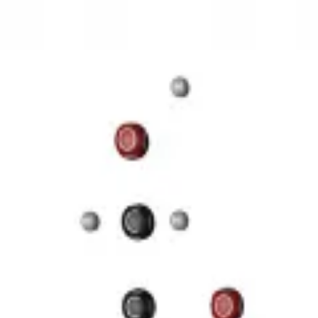
3D Models
Try ROQED AI
ROQED
/
3D Models
/
Chemistry
/
Starch (C 6 H 10 O 5 ) n
Chemistry
Starch (C 6 H 10 O 5 ) n
This animation illustrates the structure of a starch molecule.
Guanosine diphosphate C 10 H 15 N 5 O 11 P 2
Stearic acid С 
©
2026
ROQED. All rights reserved.
Privacy
Terms