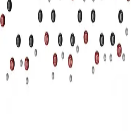
Privacy
Terms