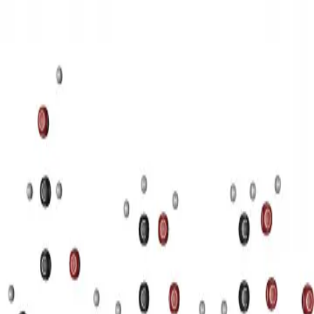
3D Models
Try ROQED AI
ROQED
/
3D Models
/
Chemistry
/
Starch (C 6 H 10 O 5 ) n
Chemistry
Starch (C 6 H 10 O 5 ) n
This animation illustrates the structure of a starch molecule.
Guanosine diphosphate C 10 H 15 N 5 O 11 P 2
Stearic acid С
17 Н 35 COOH
©
2026
ROQED. All rights reserved.