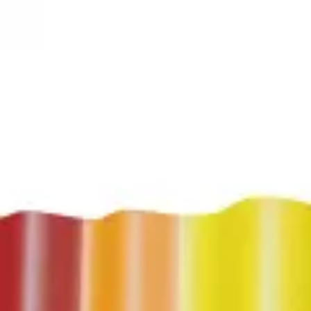
3D Models
Try ROQED AI
ROQED
/
3D Models
/
Physics
/
Sound Range
Physics
Sound Range
Solar eclipse
Sovie reports
©
2026
ROQED. All rights reserved.
Privacy
Terms