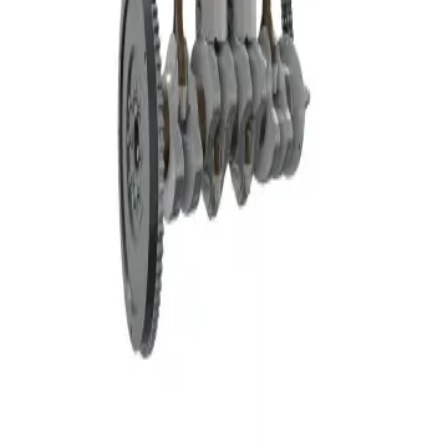
Privacy
Terms