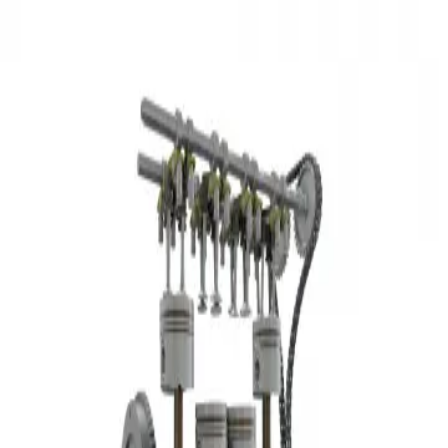
3D Models
Try ROQED AI
ROQED
/
3D Models
/
Physics
/
Simple inline-four engine
Physics
Simple inline-four engine
This animation describes the structure and principle of operation of
an in-line 4-cylinder car engine.
Separation methods for homogeneous mixtures
Skin
©
2026
ROQED. All rights reserved.