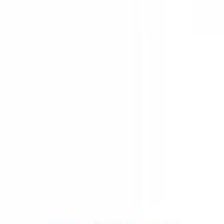
class of lipids.
process