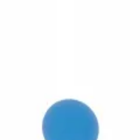
3D Models
Try ROQED AI
ROQED
/
3D Models
/
Biology
/
Phospholipid
Biology
Phospholipid
This animation explains the structure of phospholipid belonging to the 
Measurement and results error
Photosynthesis – energy transition 
©
2026
ROQED. All rights reserved.
Privacy
Terms