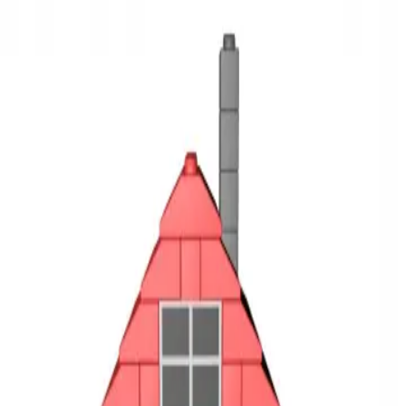
3D Models
Try ROQED AI
ROQED
/
3D Models
/
Physics
/
Ideal gas
Physics
Ideal gas
This animation demonstrates an ideal gas model.
Hydrometer
Incandescent lamp
©
2026
ROQED. All rights reserved.
Privacy
Terms