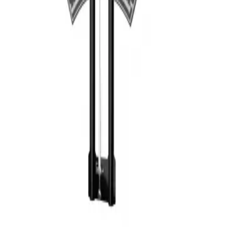
Privacy
Terms