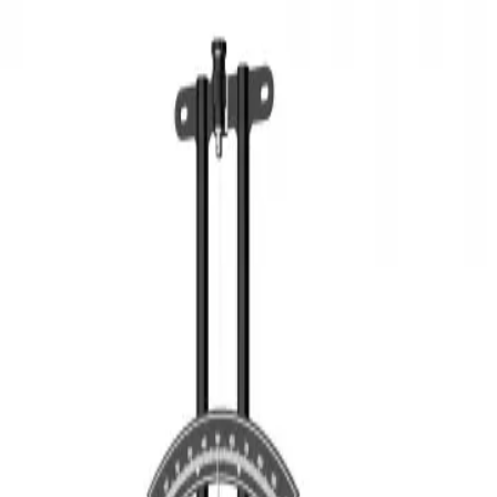
3D Models
Try ROQED AI
ROQED
/
3D Models
/
Physics
/
Hair hygrometer
Physics
Hair hygrometer
This model illustrates the structure of a hair hygrometer - a device
for determining moisture.
Hair dryer
Halogen lamp
©
2026
ROQED. All rights reserved.