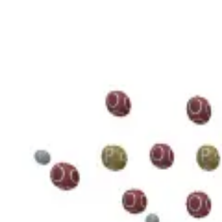
3D Models
Try ROQED AI
ROQED
/
3D Models
/
Chemistry
/
Guanosine diphosphate C 10 H 15 N 5 O 11 P 2
Chemistry
Guanosine diphosphate C 10 H 1
This model illustrates the structure of the guanosine diphosphate mole
Benzylpenicillin C 16 H 18 N 2 O 4 S
Starch (C 6 H 10 O 5 ) n
©
2026
ROQED. All rights reserved.
Privacy
Terms