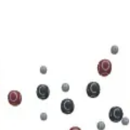
5 N 5 O 11 P 2
cule.