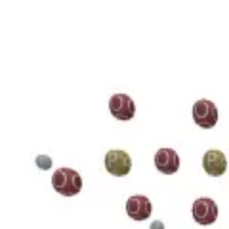
3D Models
Try ROQED AI
ROQED
/
3D Models
/
Chemistry
/
Guanosine diphosphate C 10 H 15 N 5 O 11 P 2
Chemistry
Guanosine diphosphate C 10 H 1
This model illustrates the structure of the guanosine diphosphate mole
Benzylpenicillin C 16 H 18 N 2 O 4 S
Starch (C 6 H 10 O 5 ) n
©
2026
ROQED. All rights reserved.
Privacy
Terms