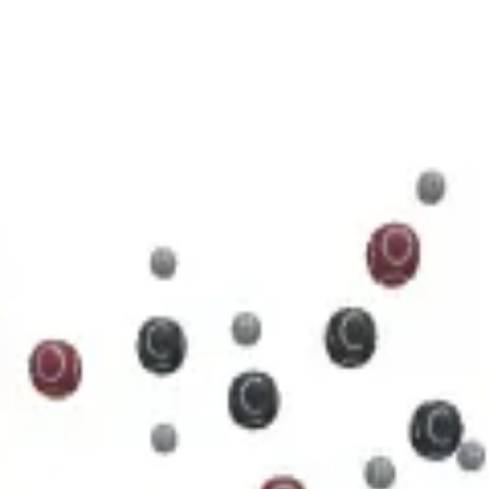
5 N 5 O 11 P 2
cule.