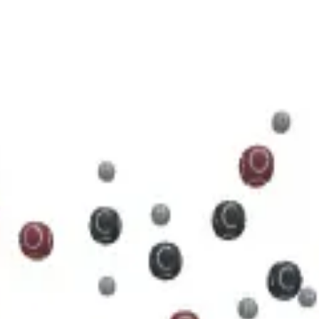
5 N 5 O 11 P 2
cule.