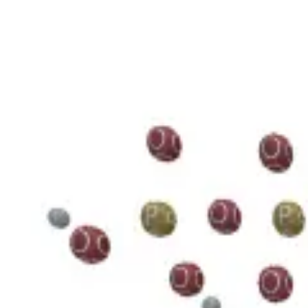
3D Models
Try ROQED AI
ROQED
/
3D Models
/
Chemistry
/
Guanosine diphosphate C 10 H 15 N 5 O 11 P 2
Chemistry
Guanosine diphosphate C 10 H 1
This model illustrates the structure of the guanosine diphosphate mole
Benzylpenicillin C 16 H 18 N 2 O 4 S
Starch (C 6 H 10 O 5 ) n
©
2026
ROQED. All rights reserved.
Privacy
Terms