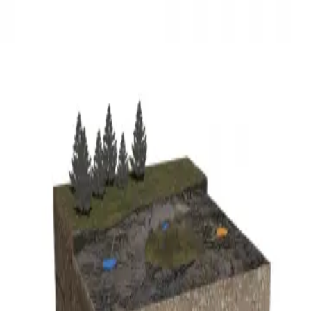
3D Models
Try ROQED AI
ROQED
/
3D Models
/
Earth science
/
Geyser
Earth science
Geyser
This model demonstrates the structure of a geyser.
Geranium
Giardia
©
2026
ROQED. All rights reserved.
Privacy
Terms