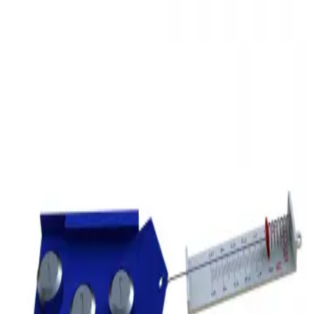
3D Models
Try ROQED AI
ROQED
/
3D Models
/
Physics
/
Friction force
Physics
Friction force
This animation demonstrates the process of friction between objects
and the value of the friction force.
Fractional distillation of oil
Frog
©
2026
ROQED. All rights reserved.