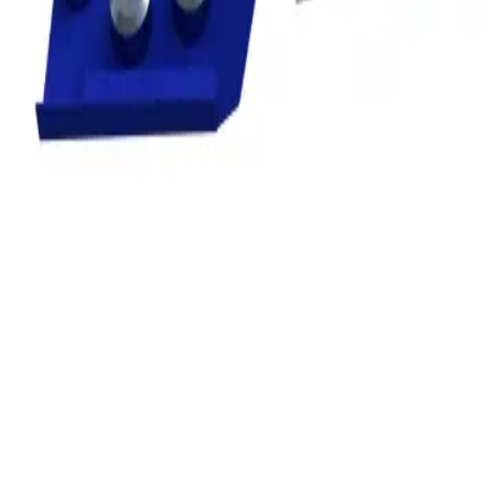
Privacy
Terms