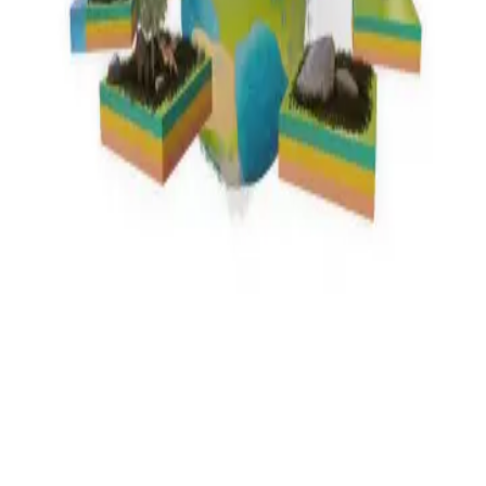
Privacy
Terms