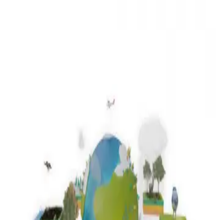
3D Models
Try ROQED AI
ROQED
/
3D Models
/
Biology
/
Ecology
Biology
Ecology
This animation explains that, according to all the laws of nature, any
organism lives due to interaction with others, that is, any of the
factors can affect the ecosystem, especially the anthropogenic factor.
Cracking Alkanov
Factors affecting ionization energy
©
2026
ROQED. All rights reserved.